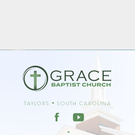
Taylors • South Carolina