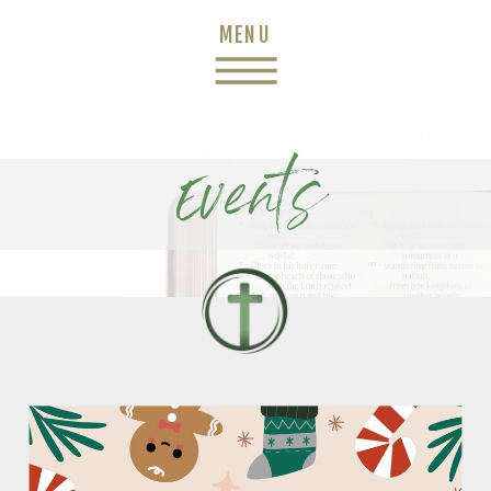
MENU
Events